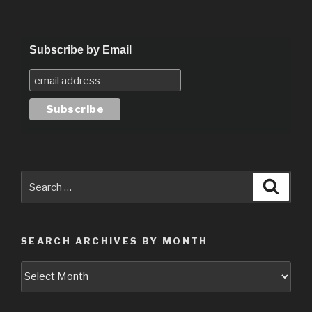
Subscribe by Email
Search
Searc
for:
SEARCH ARCHIVES BY MONTH
Search
Archives
by