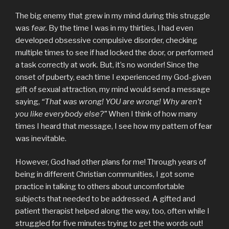
The big enemy that grew in my mind during this struggle
was
fear.
By the time I was in my thirties, I had even
developed obsessive compulsive disorder, checking
multiple times to see if had locked the door, or performed
a task correctly at work. But, it’s no wonder! Since the
onset of puberty, each time I experienced my God-given
gift of sexual attraction, my mind would send a message
saying,
“That was wrong! YOU are wrong! Why aren’t
you like everybody else?”
When I think of how many
times I heard that message, I see how my pattern of fear
was inevitable.
However, God had other plans for me! Through years of
being in different Christian communities, I got some
practice in talking to others about uncomfortable
subjects that needed to be addressed. A gifted and
patient therapist helped along the way, too, often while I
struggled for five minutes trying to get the words out!