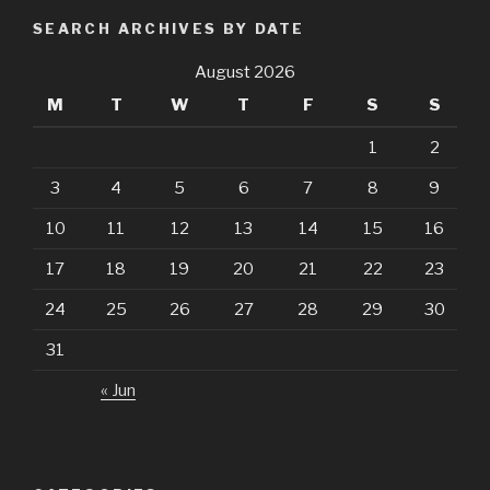
Month
SEARCH ARCHIVES BY DATE
August 2026
M
T
W
T
F
S
S
1
2
3
4
5
6
7
8
9
10
11
12
13
14
15
16
17
18
19
20
21
22
23
24
25
26
27
28
29
30
31
« Jun