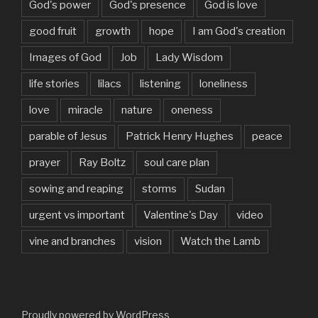
God's power
God's presence
God is love
good fruit
growth
hope
I am God's creation
Images of God
Job
Lady Wisdom
life stories
lilacs
listening
loneliness
love
miracle
nature
oneness
parable of Jesus
Patrick Henry Hughes
peace
prayer
Ray Boltz
soul care plan
sowing and reaping
storms
Sudan
urgent vs important
Valentine's Day
video
vine and branches
vision
Watch the Lamb
Proudly powered by WordPress