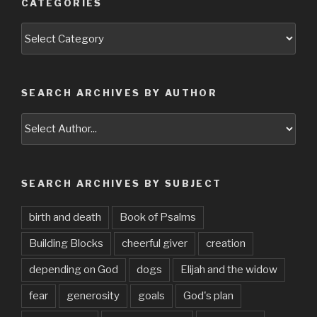
CATEGORIES
Categories
SEARCH ARCHIVES BY AUTHOR
SEARCH ARCHIVES BY SUBJECT
birth and death
Book of Psalms
Building Blocks
cheerful giver
creation
depending on God
dogs
Elijah and the widow
fear
generosity
goals
God's plan