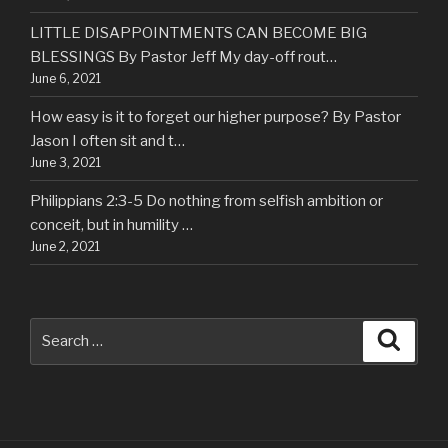
LITTLE DISAPPOINTMENTS CAN BECOME BIG
BLESSINGS By Pastor Jeff My day-off rout…
June 6, 2021
How easy is it to forget our higher purpose? By Pastor
Jason I often sit and t…
June 3, 2021
Philippians 2:3-5 Do nothing from selfish ambition or
conceit, but in humility …
June 2, 2021
Search
Searc
for: