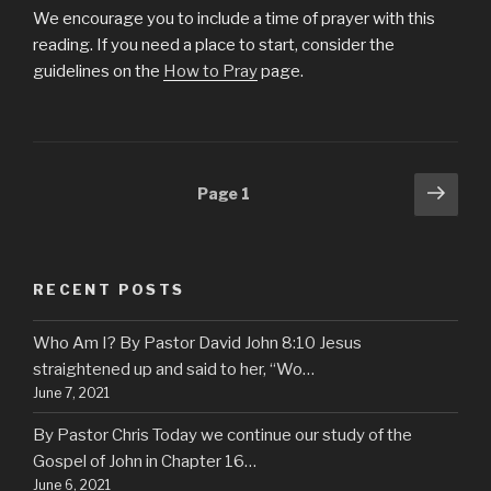
We encourage you to include a time of prayer with this
reading. If you need a place to start, consider the
guidelines on the
How to Pray
page.
Posts
Next
Page
1
pag
navigation
RECENT POSTS
Who Am I? By Pastor David John 8:10 Jesus
straightened up and said to her, “Wo…
June 7, 2021
By Pastor Chris Today we continue our study of the
Gospel of John in Chapter 16…
June 6, 2021