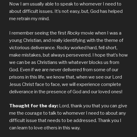
Now I am usually able to speak to whomever I need to
about difficult issues. It’s not easy, but, God has helped
me retrain my mind.
I remember seeing the first
Rocky
movie when I was a
young Christian, and really identifying with the theme of
victorious deliverance. Rocky worked hard, fell short,
make mistakes, but always persevered. I hope that’s how
we can be as Christians with whatever blocks us from
God. Even if we are never delivered from some of our
prisons in this life, we know that, when we see our Lord
Jesus Christ face to face, we will experience complete
deliverance in the presence of God and our loved ones!
Thought for the day:
Lord, thank you that you can give
me the courage to talk to whomever I need to about any
difficult issue that needs to be addressed. Thank you I
can learn to love others in this way.