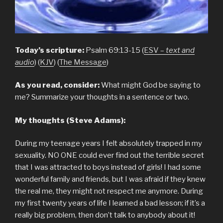
Today’s scripture:
Psalm 69:13-15 (
ESV –
text and
audio
) (
KJV
) (
The Message
)
As you read, consider:
What might God be saying to
me? Summarize your thoughts in a sentence or two.
My thoughts (Steve Adams):
During my teenage years I felt absolutely trapped in my
sexuality. NO ONE could ever find out the terrible secret
that I was attracted to boys instead of girls! I had some
wonderful family and friends, but I was afraid if they knew
the real me, they might not respect me anymore. During
my first twenty years of life I learned a bad lesson; if it’s a
really big problem, then don’t talk to anybody about it!