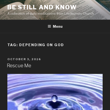
Skip
BE STILL AND KNOW
to
A collection of daily meditations from LifeJourney Church
content
Menu
TAG: DEPENDING ON GOD
POSTED
OCTOBER 3, 2016
ON
Rescue Me