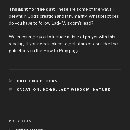
Thought for the day:
These are some of the ways I
delight in God’s creation and in humanity. What practices
do you have to follow Lady Wisdom’s lead?
We encourage you to include a time of prayer with this
reading. If you need a place to get started, consider the
guidelines on the
How to Pray
page.
CATEGORIES
BUILDING BLOCKS
TAGS
CREATION
,
DOGS
,
LADY WISDOM
,
NATURE
Post
PREVIOUS
Previous
navigation
Post