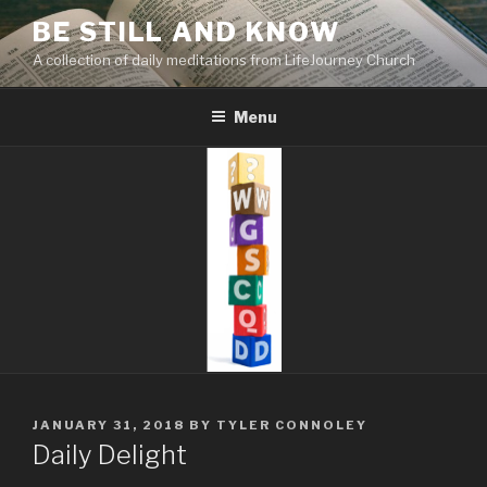
Skip
BE STILL AND KNOW
to
A collection of daily meditations from LifeJourney Church
content
Menu
POSTED
JANUARY 31, 2018
BY
TYLER CONNOLEY
ON
Daily Delight