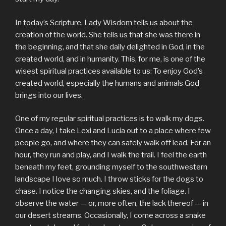
In today’s Scripture, Lady Wisdom tells us about the
creation of the world. She tells us that she was there in
the beginning, and that she daily delighted in God, in the
created world, and in humanity. This, for me, is one of the
wisest spiritual practices available to us: To enjoy God’s
created world, especially the humans and animals God
brings into our lives.
One of my regular spiritual practices is to walk my dogs.
Once a day, I take Lexi and Lucia out to a place where few
people go, and where they can safely walk off lead. For an
hour, they run and play, and I walk the trail. I feel the earth
beneath my feet, grounding myself to the southwestern
landscape I love so much. I throw sticks for the dogs to
chase. I notice the changing skies, and the foliage. I
observe the water — or, more often, the lack thereof — in
our desert streams. Occasionally, I come across a snake