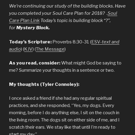
We’re continuing our study of the building blocks. Have
you completed your Soul Care Plan for 2018? .
Soul
Care Plan Link
Today’s topic is building block “?”,
for
Mystery Block.
Today’s Scripture:
Proverbs 8:30-31 (
ESV-
text and
audio
) (
KJV
) (
The Message
)
As you read, consider:
What might God be saying to
me? Summarize your thoughts in a sentence or two.
My thoughts (Tyler Connoley):
I once asked a friend if she had any regular spiritual
practices, and she responded, “Yes, my dogs. Every
morning, before I do anything else, I sit on the couch in
the living room. The dogs sit on either side of me, and I
scratch their ears. We stay like that until I’m ready to
start my day.”