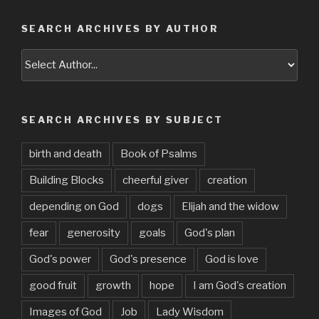
SEARCH ARCHIVES BY AUTHOR
SEARCH ARCHIVES BY SUBJECT
birth and death
Book of Psalms
Building Blocks
cheerful giver
creation
depending on God
dogs
Elijah and the widow
fear
generosity
goals
God's plan
God's power
God's presence
God is love
good fruit
growth
hope
I am God's creation
Images of God
Job
Lady Wisdom