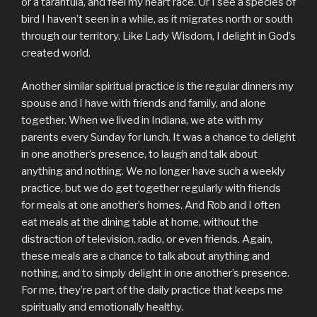
or a tarantula, and feel my heart race. Or I see a species of
bird I haven’t seen in a while, as it migrates north or south
through our territory. Like Lady Wisdom, I delight in God’s
created world.
Another similar spiritual practice is the regular dinners my
spouse and I have with friends and family, and alone
together. When we lived in Indiana, we ate with my
parents every Sunday for lunch. It was a chance to delight
in one another’s presence, to laugh and talk about
anything and nothing. We no longer have such a weekly
practice, but we do get together regularly with friends
for meals at one another’s homes. And Rob and I often
eat meals at the dining table at home, without the
distraction of television, radio, or even friends. Again,
these meals are a chance to talk about anything and
nothing, and to simply delight in one another’s presence.
For me, they’re part of the daily practice that keeps me
spiritually and emotionally healthy.