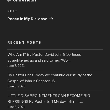
Office Hours
NEXT
Next
Post
Peace In My Dis-ease
RECENT POSTS
Who Am I? By Pastor David John 8:10 Jesus
straightened up and said to her, “Wo…
June 7, 2021
By Pastor Chris Today we continue our study of the
Gospel of John in Chapter 16…
June 6, 2021
LITTLE DISAPPOINTMENTS CAN BECOME BIG
BLESSINGS By Pastor Jeff My day-off rout…
June 6, 2021