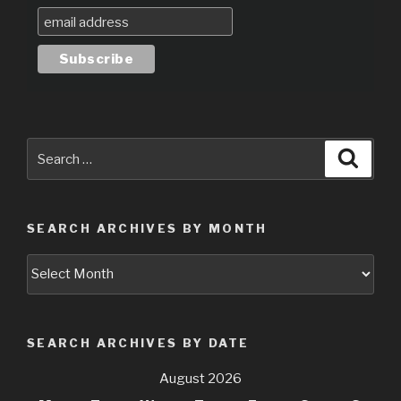
Search
Searc
for:
SEARCH ARCHIVES BY MONTH
Search
Archives
by
Month
SEARCH ARCHIVES BY DATE
August 2026