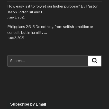
How easy is it to forget our higher purpose? By Pastor
Jason I often sit and t…
June 3, 2021
Philippians 2:3-5 Do nothing from selfish ambition or
conceit, but in humility …
June 2, 2021
Search
Searc
for:
Subscribe by Email