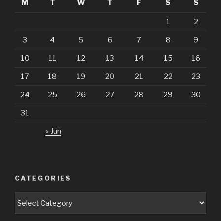
M
T
W
T
F
S
S
1
2
3
4
5
6
7
8
9
10
11
12
13
14
15
16
17
18
19
20
21
22
23
24
25
26
27
28
29
30
31
« Jun
CATEGORIES
Categories