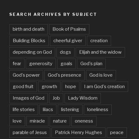
SEARCH ARCHIVES BY SUBJECT
birth and death
Book of Psalms
Building Blocks
cheerful giver
creation
depending on God
dogs
Elijah and the widow
fear
generosity
goals
God's plan
God's power
God's presence
God is love
good fruit
growth
hope
I am God's creation
Images of God
Job
Lady Wisdom
life stories
lilacs
listening
loneliness
love
miracle
nature
oneness
parable of Jesus
Patrick Henry Hughes
peace