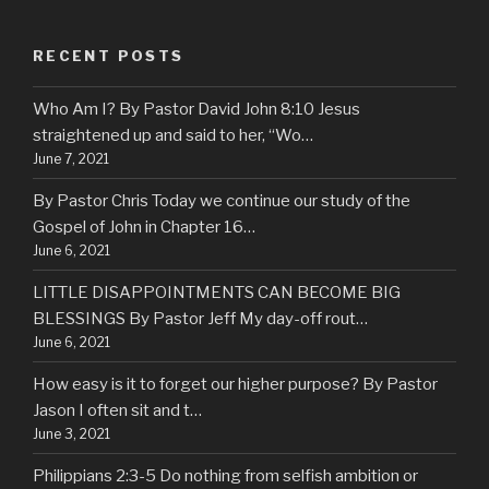
RECENT POSTS
Who Am I? By Pastor David John 8:10 Jesus
straightened up and said to her, “Wo…
June 7, 2021
By Pastor Chris Today we continue our study of the
Gospel of John in Chapter 16…
June 6, 2021
LITTLE DISAPPOINTMENTS CAN BECOME BIG
BLESSINGS By Pastor Jeff My day-off rout…
June 6, 2021
How easy is it to forget our higher purpose? By Pastor
Jason I often sit and t…
June 3, 2021
Philippians 2:3-5 Do nothing from selfish ambition or