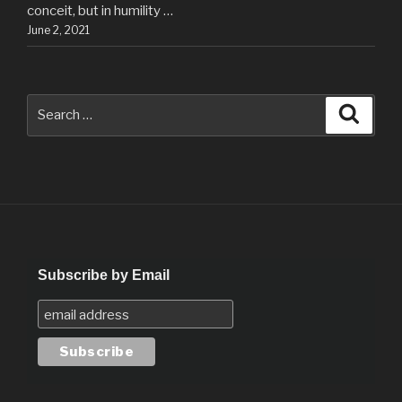
conceit, but in humility …
June 2, 2021
Search
Searc
for:
Subscribe by Email