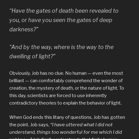
“Have the gates of death been revealed to
you, or have you seen the gates of deep
darkness?”
“And by the way, where is the way to the
dwelling of light?”
Obviously, Job has no clue. No human — even the most
brilliant — can comfortably comprehend the wonder of
creation, the mystery of death, or the nature of light. To
this day, scientists are forced to use inherently
contradictory theories to explain the behavior of light.
When God ends this litany of questions, Job has gotten
the point. Job says,
“I have uttered what I did not
understand, things too wonderful for me which I did