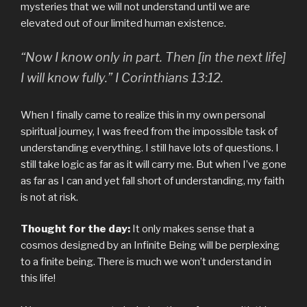
mysteries that we will not understand until we are
elevated out of our limited human existence.
“Now I know only in part. Then [in the next life]
I will know fully.”
I Corinthians 13:12.
When I finally came to realize this in my own personal
spiritual journey, I was freed from the impossible task of
understanding everything. I still have lots of questions. I
still take logic as far as it will carry me. But when I’ve gone
as far as I can and yet fall short of understanding, my faith
is not at risk.
Thought for the day:
It only makes sense that a
cosmos designed by an Infinite Being will be perplexing
to a finite being. There is much we won’t understand in
this life!