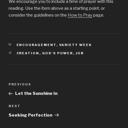
We encourage you to include a time of prayer with this
reading. Use the item above as a starting point, or
consider the guidelines on the
How to Pray
page.
CATEGORIES
ENCOURAGEMENT
,
VARIETY WEEK
TAGS
CREATION
,
GOD'S POWER
,
JOB
Post
PREVIOUS
Previous
navigation
Post
Let the Sunshine In
NEXT
Next
Post
Seeking Perfection