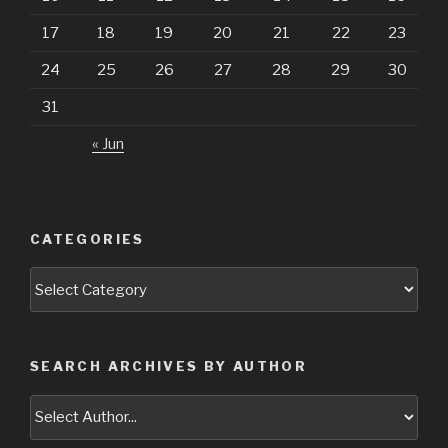
17
18
19
20
21
22
23
24
25
26
27
28
29
30
31
« Jun
CATEGORIES
Categories
SEARCH ARCHIVES BY AUTHOR