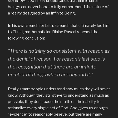
not know.”
Job finally understands that finite human
beings can never hope to fully comprehend the nature of
a reality designed by an Infinite Being.
In his own search for faith, a search that ultimately led him
to Christ, mathematician Blaise Pascal reached the
following conclusion:
“There is nothing so consistent with reason as
the denial of reason. For reason’s last step is
the recognition that there are an infinite
number of things which are beyond it.”
Really smart people understand how much they will never
know. Although they still strive to understand as much as
possible, they don’t base their faith on their ability to
rationalize every single act of God. God gives us enough
“evidence” to reasonably believe, but there are many