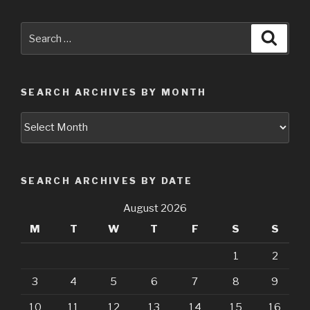
Search
Searc
for:
SEARCH ARCHIVES BY MONTH
Search
Archives
by
Month
SEARCH ARCHIVES BY DATE
August 2026
M
T
W
T
F
S
S
1
2
3
4
5
6
7
8
9
10
11
12
13
14
15
16