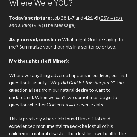
Where Were YOU?
Today’s scripture:
Job 38:1-7 and 42:1-6 (
ESV –
text
and audio
) (
KJV
) (
The Message
)
As you read, consider:
What might God be saying to
me? Summarize your thoughts in a sentence or two.
My thoughts (Jeff Miner):
Whenever anything adverse happens in our lives, our first
question is usually, “
Why did God let this happen?
” The
question arises from our natural desire to want to
understand. When we can’t, we sometimes begin to
question whether God cares — or even exists.
This is precisely where Job found himself. Job had
experienced monumental tragedy: he lost all of his
children in a natural disaster, then lost his own health. The