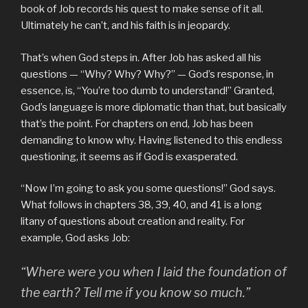
book of Job records his quest to make sense of it all.
Ultimately he can’t, and his faith is in jeopardy.
That’s when God steps in. After Job has asked all his
questions — “Why? Why? Why?” — God’s response, in
essence, is, “You’re too dumb to understand!” Granted,
God’s language is more diplomatic than that, but basically
that’s the point. For chapters on end, Job has been
demanding to know why. Having listened to this endless
questioning, it seems as if God is exasperated.
“Now I’m going to ask you some questions!” God says.
What follows in chapters 38, 39, 40, and 41 is a long
litany of questions about creation and reality. For
example, God asks Job:
“Where were you when I laid the foundation of
the earth? Tell me if you know so much.”