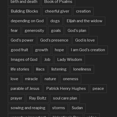
birth and death
Book of Psalms
Building Blocks
cheerful giver
creation
depending on God
dogs
Elijah and the widow
fear
generosity
goals
God's plan
God's power
God's presence
God is love
good fruit
growth
hope
I am God's creation
Images of God
Job
Lady Wisdom
life stories
lilacs
listening
loneliness
love
miracle
nature
oneness
parable of Jesus
Patrick Henry Hughes
peace
prayer
Ray Boltz
soul care plan
sowing and reaping
storms
Sudan