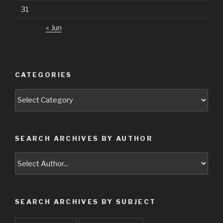
31
« Jun
CATEGORIES
Categories
SEARCH ARCHIVES BY AUTHOR
SEARCH ARCHIVES BY SUBJECT