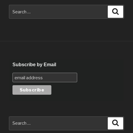
Search
Searc
for:
Subscribe by Email
Search
Searc
for: