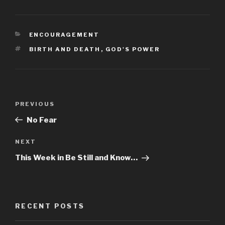
CATEGORIES
ENCOURAGEMENT
TAGS
BIRTH AND DEATH
,
GOD'S POWER
Post
PREVIOUS
Previous
navigation
Post
No Fear
NEXT
Next
Post
This Week in Be Still and Know…
RECENT POSTS