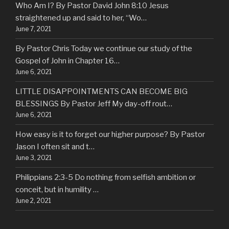
Who Am I? By Pastor David John 8:10 Jesus
straightened up and said to her, “Wo…
June 7, 2021
By Pastor Chris Today we continue our study of the
Gospel of John in Chapter 16…
June 6, 2021
LITTLE DISAPPOINTMENTS CAN BECOME BIG
BLESSINGS By Pastor Jeff My day-off rout…
June 6, 2021
How easy is it to forget our higher purpose? By Pastor
Jason I often sit and t…
June 3, 2021
Philippians 2:3-5 Do nothing from selfish ambition or
conceit, but in humility …
June 2, 2021