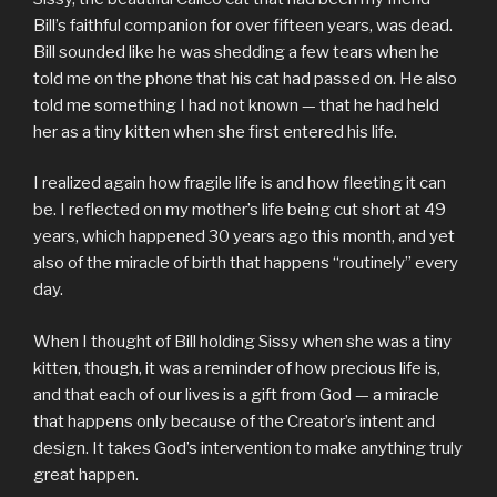
Bill’s faithful companion for over fifteen years, was dead.
Bill sounded like he was shedding a few tears when he
told me on the phone that his cat had passed on. He also
told me something I had not known — that he had held
her as a tiny kitten when she first entered his life.
I realized again how fragile life is and how fleeting it can
be. I reflected on my mother’s life being cut short at 49
years, which happened 30 years ago this month, and yet
also of the miracle of birth that happens “routinely” every
day.
When I thought of Bill holding Sissy when she was a tiny
kitten, though, it was a reminder of how precious life is,
and that each of our lives is a gift from God — a miracle
that happens only because of the Creator’s intent and
design. It takes God’s intervention to make anything truly
great happen.