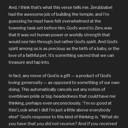
And, I think that’s what this verse tells me. Zerubbabel
had the awesome job of building the temple, and I’m
guessing he must have felt overwhelmed at the
towering task set before him. God’s word to Zeru was
that it was not human power or worldly strength that
would see him through, but rather God’s spirit. And God’s
spirit among us is as precious as the birth of a baby, or the
love of a faithful pet. It’s something sacred that we can
treasure and tap into.
In fact, any move of God is a gift — a product of God’s
loving generosity — as opposed to something of our own
doing. This automatically cancels out any notion of
overblown pride or big-headedness that could have me
thinking, perhaps even unconsciously, “I’m so good at
this! Look what I did! I’m just a little above everybody
else!” God’s response to this kind of thinking is,
“What do
you have that you did not receive? And if you received