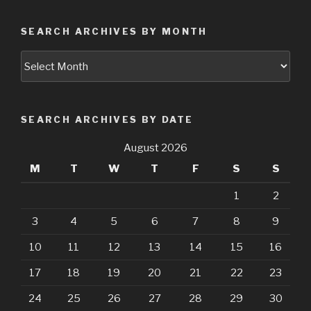
SEARCH ARCHIVES BY MONTH
Search
Archives
by
Month
SEARCH ARCHIVES BY DATE
August 2026
M
T
W
T
F
S
S
1
2
3
4
5
6
7
8
9
10
11
12
13
14
15
16
17
18
19
20
21
22
23
24
25
26
27
28
29
30