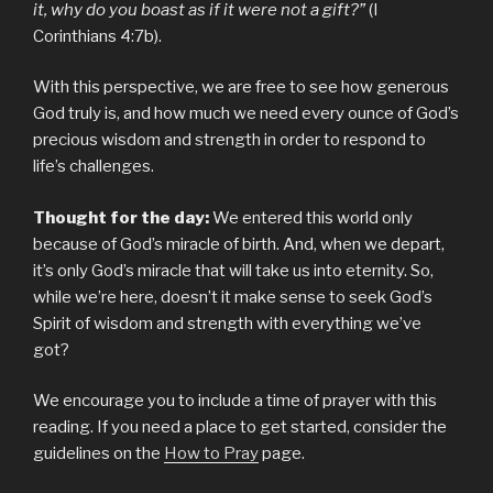
it, why do you boast as if it were not a gift?”
(I
Corinthians 4:7b).
With this perspective, we are free to see how generous
God truly is, and how much we need every ounce of God’s
precious wisdom and strength in order to respond to
life’s challenges.
Thought for the day:
We entered this world only
because of God’s miracle of birth. And, when we depart,
it’s only God’s miracle that will take us into eternity. So,
while we’re here, doesn’t it make sense to seek God’s
Spirit of wisdom and strength with everything we’ve
got?
We encourage you to include a time of prayer with this
reading. If you need a place to get started, consider the
guidelines on the
How to Pray
page.