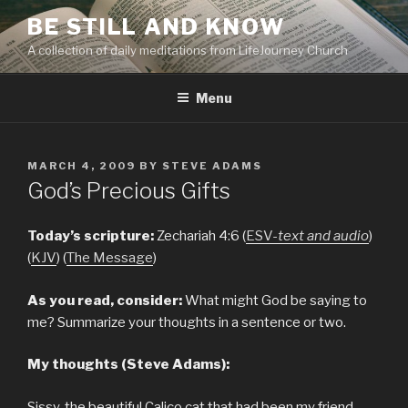
Skip
BE STILL AND KNOW
to
A collection of daily meditations from LifeJourney Church
content
Menu
POSTED
MARCH 4, 2009
BY
STEVE ADAMS
ON
God’s Precious Gifts
Today’s scripture:
Zechariah 4:6 (
ESV-
text and audio
)
(
KJV
) (
The Message
)
As you read, consider:
What might God be saying to
me? Summarize your thoughts in a sentence or two.
My thoughts (Steve Adams):
Sissy, the beautiful Calico cat that had been my friend